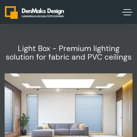
Light Box - Premium lighting
solution for fabric and PVC ceilings