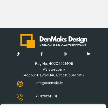
Reg.No: 40203521406
AS Swedbank
Account: LV54HABA0551056144197
info@denmaks.lv
+37126124901