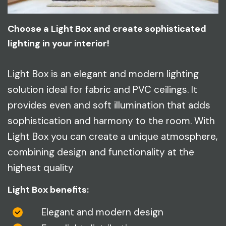
Choose a Light Box and create sophisticated
lighting in your interior!
Light Box is an elegant and modern lighting
solution ideal for fabric and PVC ceilings. It
provides even and soft illumination that adds
sophistication and harmony to the room. With
Light Box you can create a unique atmosphere,
combining design and functionality at the
highest quality
Light Box benefits:
Elegant and modern design