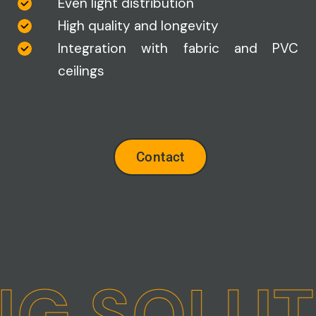
Even light distribution
High quality and longevity
Integration with fabric and PVC
ceilings
Contact
NG SOLUT