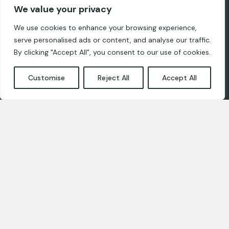
Registered address: 8-41 Zaļā Street,
We value your privacy
Ropaži, LV-2135
We use cookies to enhance your browsing experience,
serve personalised ads or content, and analyse our traffic.
For designers
By clicking "Accept All", you consent to our use of cookies.
Privacy and cookie policies
Customise
Reject All
Accept All
Contact us