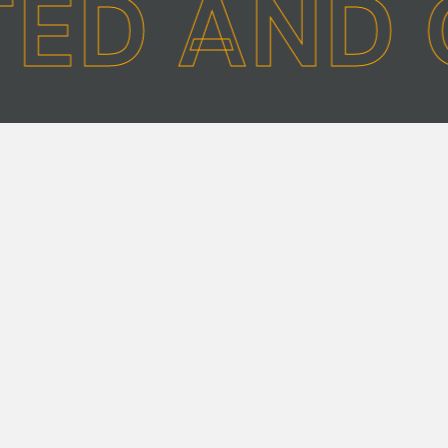
TED AND