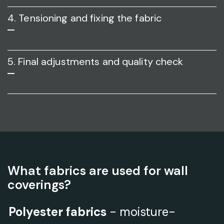
4. Tensioning and fixing the fabric
5. Final adjustments and quality check
What fabrics are used for wall
coverings?
Polyester fabrics
- moisture-