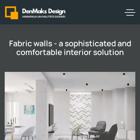
Fabric walls - a sophisticated and
comfortable interior solution