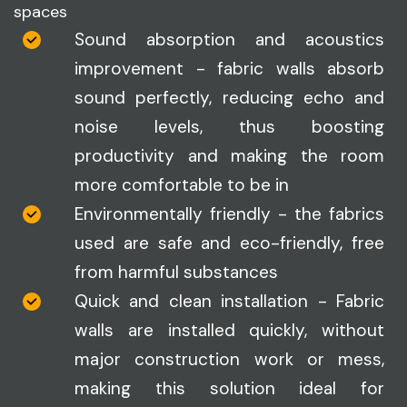
spaces
Sound absorption and acoustics
improvement - fabric walls absorb
sound perfectly, reducing echo and
noise levels, thus boosting
productivity and making the room
more comfortable to be in
Environmentally friendly - the fabrics
used are safe and eco-friendly, free
from harmful substances
Quick and clean installation - Fabric
walls are installed quickly, without
major construction work or mess,
making this solution ideal for