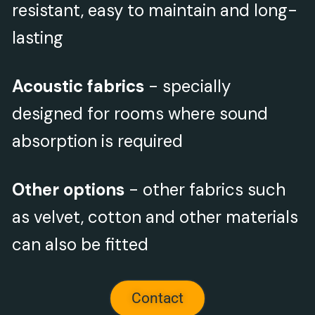
resistant, easy to maintain and long-
lasting
Acoustic fabrics
- specially
designed for rooms where sound
absorption is required
Other options
- other fabrics such
as velvet, cotton and other materials
can also be fitted
Contact