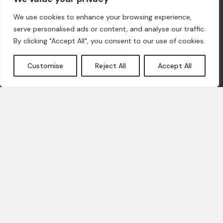
Ropaži, LV-2135
We use cookies to enhance your browsing experience,
serve personalised ads or content, and analyse our traffic.
For designers
By clicking "Accept All", you consent to our use of cookies.
Privacy and cookie policies
Customise
Reject All
Accept All
Contact us