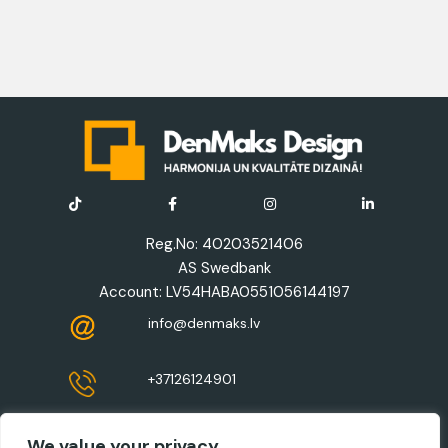
Reg.No: 40203521406
AS Swedbank
Account: LV54HABA0551056144197
info@denmaks.lv
+37126124901
Registered address: 8-41 Zaļā Street,
We value your privacy