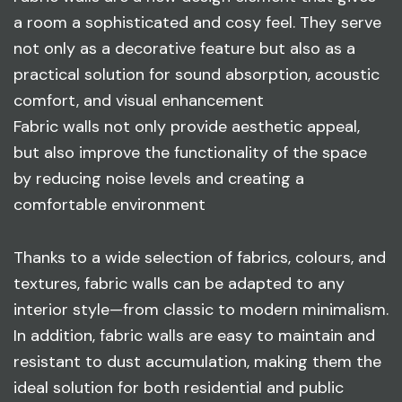
a room a sophisticated and cosy feel. They serve
not only as a decorative feature but also as a
practical solution for sound absorption, acoustic
comfort, and visual enhancement
Fabric walls not only provide aesthetic appeal,
but also improve the functionality of the space
by reducing noise levels and creating a
comfortable environment
Thanks to a wide selection of fabrics, colours, and
textures, fabric walls can be adapted to any
interior style—from classic to modern minimalism.
In addition, fabric walls are easy to maintain and
resistant to dust accumulation, making them the
ideal solution for both residential and public