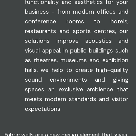
functionality and aesthetics for your
business - from modern offices and
conference rooms to hotels,
restaurants and sports centres, our
solutions improve acoustics and
visual appeal. In public buildings such
as theatres, museums and exhibition
halls, we help to create high-quality
sound environments and giving
spaces an exclusive ambience that
meets modern standards and visitor
expectations
Fabric walls are a new design element that gives