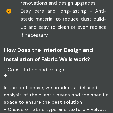
renovations and design upgrades
Easy care and long-lasting - Anti-
static material to reduce dust build-
up and easy to clean or even replace
if necessary
How Does the Interior Design and
Installation of Fabric Walls work?
1. Consultation and design
In the first phase, we conduct a detailed
analysis of the client's needs and the specific
space to ensure the best solution
- Choice of fabric type and texture - velvet,