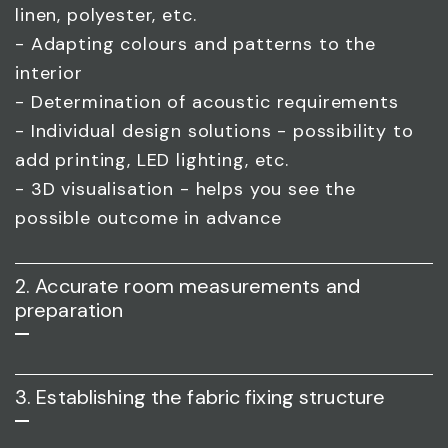
linen, polyester, etc.
- Adapting colours and patterns to the
interior
- Determination of acoustic requirements
- Individual design solutions - possibility to
add printing, LED lighting, etc.
- 3D visualisation - helps you see the
possible outcome in advance
2. Accurate room measurements and
preparation
3. Establishing the fabric fixing structure