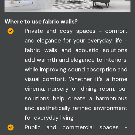
Where to use fabric walls?
Private and cosy spaces - comfort
and elegance for your everyday life -
fabric walls and acoustic solutions
add warmth and elegance to interiors,
while improving sound absorption and
visual comfort. Whether it's a home
cinema, nursery or dining room, our
solutions help create a harmonious
and aesthetically refined environment
for everyday living
Public and commercial spaces -